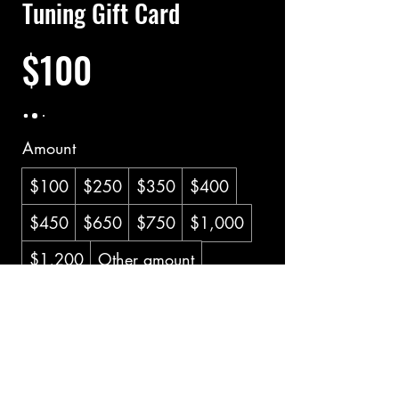
Tuning Gift Card
$100
Amount
$100
$250
$350
$400
$450
$650
$750
$1,000
$1,200
Other amount
Quantity