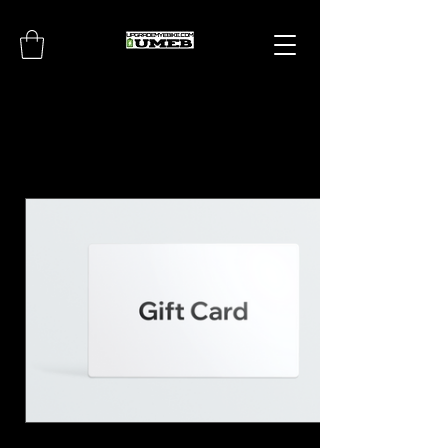
UPGRADEMYEBIKE.CO
M