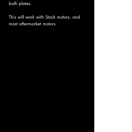
both plates.
This will work with Stock motors, and
most aftermarket motors.