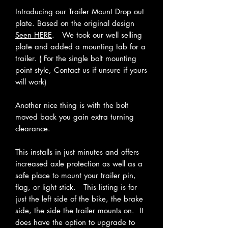
Introducing our Trailer Mount Drop out
plate. Based on the original design
Seen HERE
. We took our well selling
plate and added a mounting tab for a
trailer. ( For the single bolt mounting
point style, Contact us if unsure if yours
will work)
Another nice thing is with the bolt
moved back you gain extra turning
clearance.
This installs in just minutes and offers
increased axle protection as well as a
safe place to mount your trailer pin,
flag, or light stick. This listing is for
just the left side of the bike, the brake
side, the side the trailer mounts on. It
does have the option to upgrade to