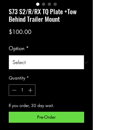
S73 S2/R/RX TQ Plate +Tow
Behind Trailer Mount
Price
$100.00
Option
*
Quantity
*
If you order, 30 day wait.
Pre-Order