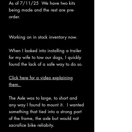
As of 7/11/25 We have two kits
being made and the rest are pre-
order.
Working on in stock inventory now.
When I looked into installing a trailer
for my wife to tow our dogs, I quickly
found the lack of a safe way to do so.
Click here for a video explaining
them.
The Axle was to large, to short and
any way I found to mount it. I wanted
something that tied into a strong part
of the frame, the axle but would not
sacrafice bike reliabity.