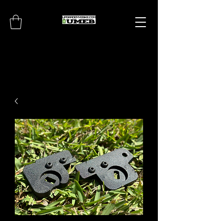
UPGRADEMYEBIKE.CO
M